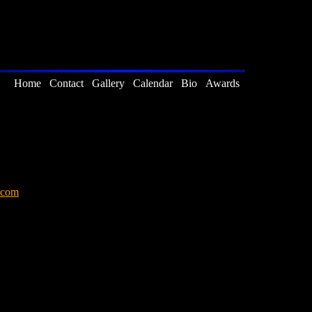
Home
Contact
Gallery
Calendar
Bio
Awards
.com