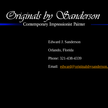
Edward J. Sanderson
Orlando, Florida
Phone: 321-438-4339
Email:
edward@originalsbysanderson