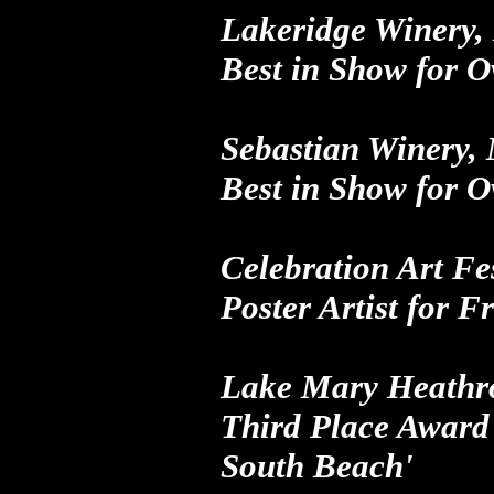
Lakeridge Winery,
Best in Show
for
O
Sebastian Winery,
Best in Show
for
O
Celebration Art Fe
Poster Artist
for
Fr
Lake Mary Heathro
Third Place Award
South Beach'