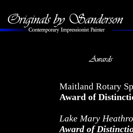
Maitland Rotary Sp
Award of Distinct
Lake Mary Heathro
Award of Distincti