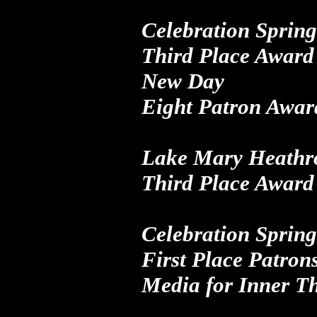
Celebration Spring
Third Place Award 
New Day
Eight Patron Awar
Lake Mary Heathr
Third Place Award
Celebration Spring
First Place Patron
Media
for
Inner T