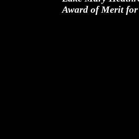
Award of Merit
fo