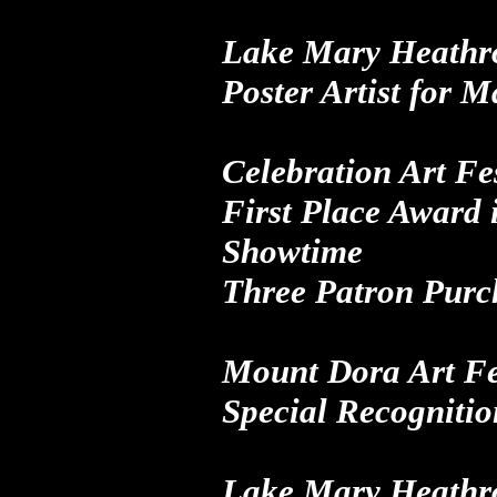
Lake Mary Heathro
Poster Artist
for
Ma
Celebration Art Fes
First Place Award
i
Showtime
Three Patron Purc
Mount Dora Art Fe
Special Recognitio
Lake Mary Heathro