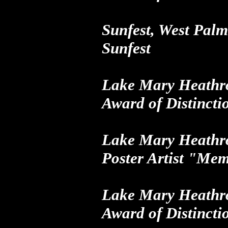
Sunfest, West Pa
Sunfest
Lake Mary Heathro
Award of Distincti
Lake Mary Heathro
Poster Artist "Me
Lake Mary Heathro
Award of Distincti